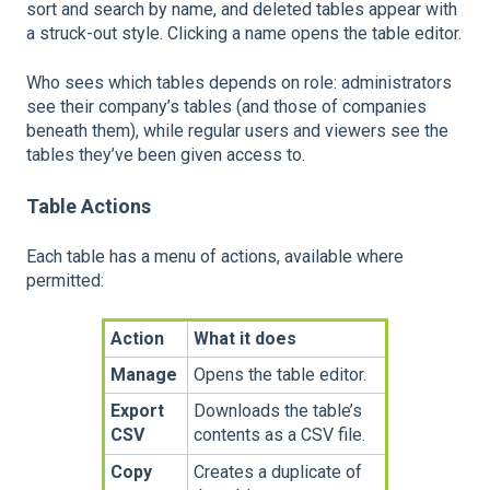
sort and search by name, and deleted tables appear with
a struck-out style. Clicking a name opens the table editor.
Who sees which tables depends on role: administrators
see their company’s tables (and those of companies
beneath them), while regular users and viewers see the
tables they’ve been given access to.
Table Actions
Each table has a menu of actions, available where
permitted:
Action
What it does
Manage
Opens the table editor.
Export
Downloads the table’s
CSV
contents as a CSV file.
Copy
Creates a duplicate of