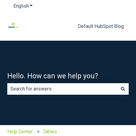
English
Show submenu for translations
Default HubSpot Blog
Hello. How can we help you?
There are no suggestions because the search field is e
Help Center
Tables