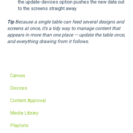
the update-devices option pushes the new data out
to the screens straight away.
Tip
Because a single table can feed several designs and
screens at once, it’s a tidy way to manage content that
appears in more than one place — update the table once,
and everything drawing from it follows.
Canvas
Devices
Content Approval
Media Library
Playlists