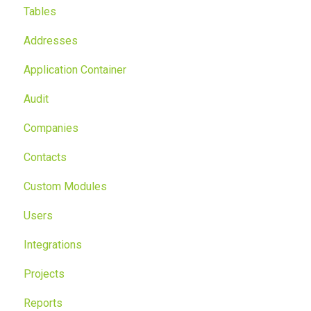
Tables
Addresses
Application Container
Audit
Companies
Contacts
Custom Modules
Users
Integrations
Projects
Reports