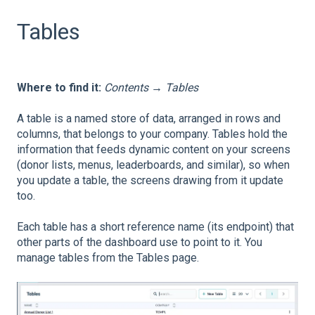
Tables
Where to find it:
Contents → Tables
A table is a named store of data, arranged in rows and
columns, that belongs to your company. Tables hold the
information that feeds dynamic content on your screens
(donor lists, menus, leaderboards, and similar), so when
you update a table, the screens drawing from it update
too.
Each table has a short reference name (its endpoint) that
other parts of the dashboard use to point to it. You
manage tables from the Tables page.