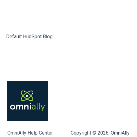
Default HubSpot Blog
OmniAlly Help Center
Copyright © 2026, OmniAlly