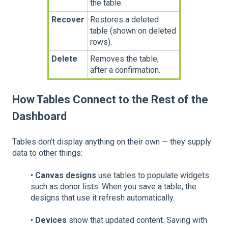
the table.
Recover
Restores a deleted
table (shown on deleted
rows).
Delete
Removes the table,
after a confirmation.
How Tables Connect to the Rest of the
Dashboard
Tables don’t display anything on their own — they supply
data to other things:
•
Canvas designs
use tables to populate widgets
such as donor lists. When you save a table, the
designs that use it refresh automatically.
•
Devices
show that updated content. Saving with