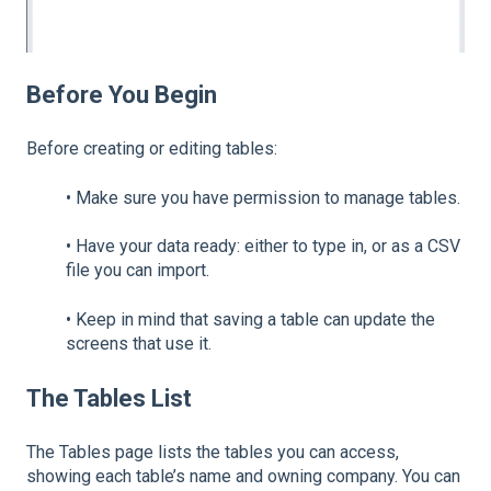
Before You Begin
Before creating or editing tables:
•
Make sure you have permission to manage tables.
•
Have your data ready: either to type in, or as a CSV
file you can import.
•
Keep in mind that saving a table can update the
screens that use it.
The Tables List
The Tables page lists the tables you can access,
showing each table’s name and owning company. You can