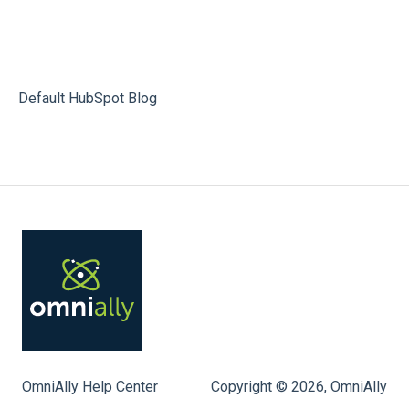
Default HubSpot Blog
OmniAlly Help Center
Copyright © 2026, OmniAlly