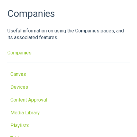
Companies
Useful information on using the Companies pages, and
its associated features.
Companies
Canvas
Devices
Content Approval
Media Library
Playlists