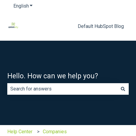
English
Show submenu for translations
Default HubSpot Blog
Hello. How can we help you?
There are no suggestions because the search field is e
Help Center
Companies