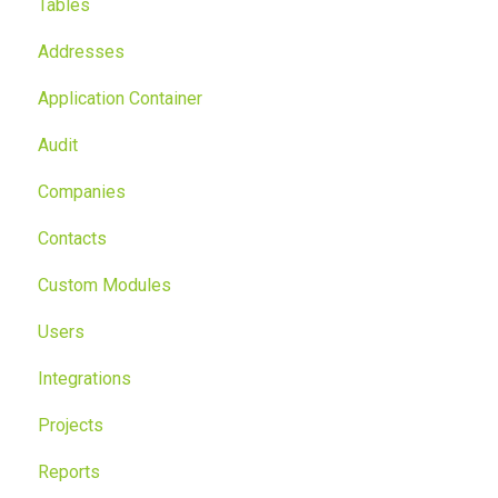
Tables
Addresses
Application Container
Audit
Companies
Contacts
Custom Modules
Users
Integrations
Projects
Reports