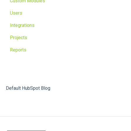
Custom Modules
Users
Integrations
Projects
Reports
Default HubSpot Blog