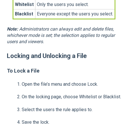
Whitelist
Only the users you select.
Blacklist
Everyone except the users you select.
Note:
Administrators can always edit and delete files,
whichever mode is set; the selection applies to regular
users and viewers.
Locking and Unlocking a File
To Lock a File
1.
Open the file’s menu and choose Lock.
2.
On the locking page, choose Whitelist or Blacklist.
3.
Select the users the rule applies to.
4.
Save the lock.