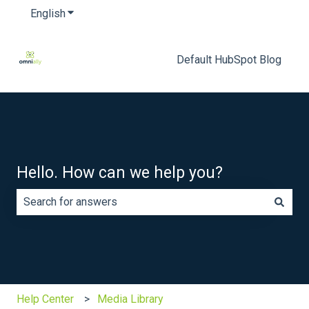
English
Show submenu for translations
Default HubSpot Blog
Hello. How can we help you?
There are no suggestions because the search field is e
Help Center
Media Library