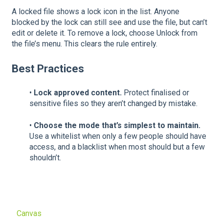
A locked file shows a lock icon in the list. Anyone
blocked by the lock can still see and use the file, but can’t
edit or delete it. To remove a lock, choose Unlock from
the file’s menu. This clears the rule entirely.
Best Practices
•
Lock approved content.
Protect finalised or
sensitive files so they aren’t changed by mistake.
•
Choose the mode that’s simplest to maintain.
Use a whitelist when only a few people should have
access, and a blacklist when most should but a few
shouldn’t.
Canvas