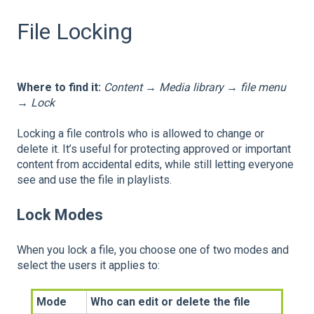
File Locking
Where to find it:
Content → Media library → file menu
→ Lock
Locking a file controls who is allowed to change or
delete it. It’s useful for protecting approved or important
content from accidental edits, while still letting everyone
see and use the file in playlists.
Lock Modes
When you lock a file, you choose one of two modes and
select the users it applies to:
Mode
Who can edit or delete the file