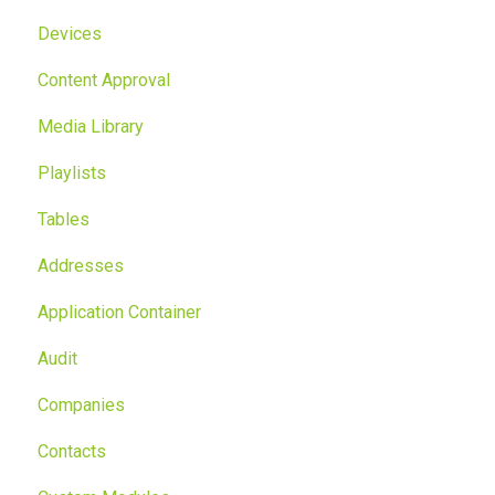
Devices
Content Approval
Media Library
Playlists
Tables
Addresses
Application Container
Audit
Companies
Contacts