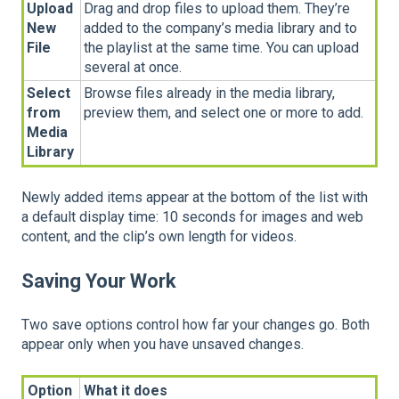
Upload
Drag and drop files to upload them. They’re
New
added to the company’s media library and to
File
the playlist at the same time. You can upload
several at once.
Select
Browse files already in the media library,
from
preview them, and select one or more to add.
Media
Library
Newly added items appear at the bottom of the list with
a default display time: 10 seconds for images and web
content, and the clip’s own length for videos.
Saving Your Work
Two save options control how far your changes go. Both
appear only when you have unsaved changes.
Option
What it does