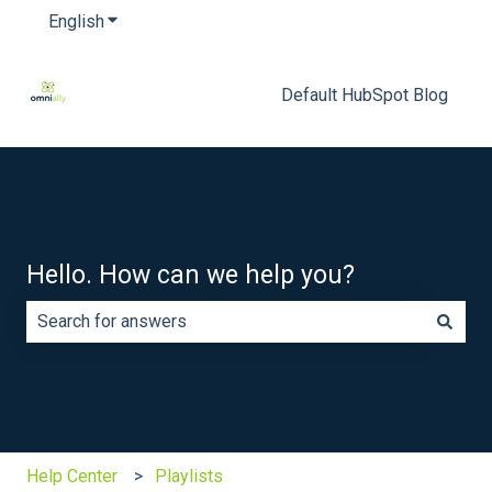
English
Show submenu for translations
Default HubSpot Blog
Hello. How can we help you?
There are no suggestions because the search field is e
Help Center
Playlists