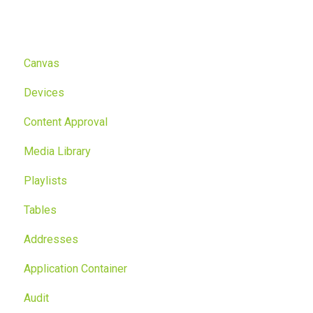
Canvas
Devices
Content Approval
Media Library
Playlists
Tables
Addresses
Application Container
Audit