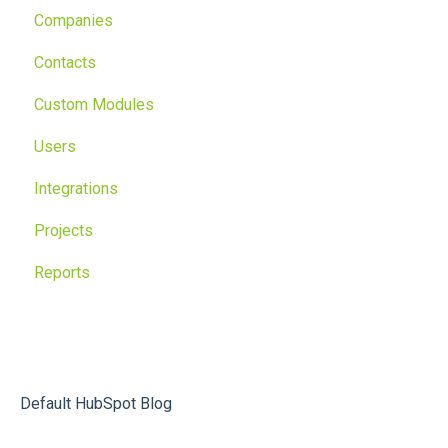
Companies
Contacts
Custom Modules
Users
Integrations
Projects
Reports
Default HubSpot Blog