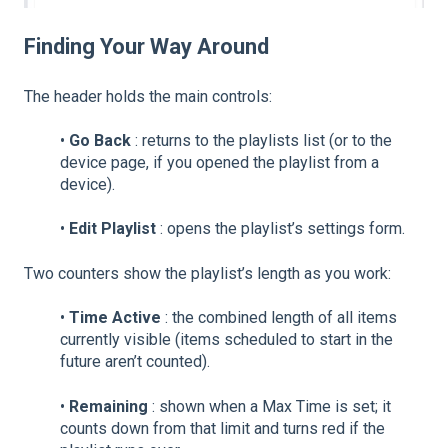
Finding Your Way Around
The header holds the main controls:
•
Go Back
: returns to the playlists list (or to the
device page, if you opened the playlist from a
device).
•
Edit Playlist
: opens the playlist’s settings form.
Two counters show the playlist’s length as you work:
•
Time Active
: the combined length of all items
currently visible (items scheduled to start in the
future aren’t counted).
•
Remaining
: shown when a Max Time is set; it
counts down from that limit and turns red if the