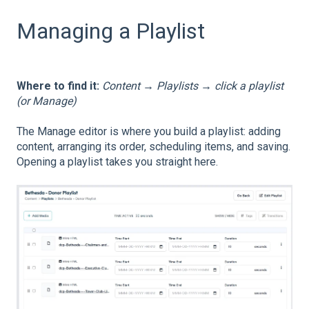
Managing a Playlist
Where to find it:
Content → Playlists → click a playlist
(or Manage)
The Manage editor is where you build a playlist: adding
content, arranging its order, scheduling items, and saving.
Opening a playlist takes you straight here.