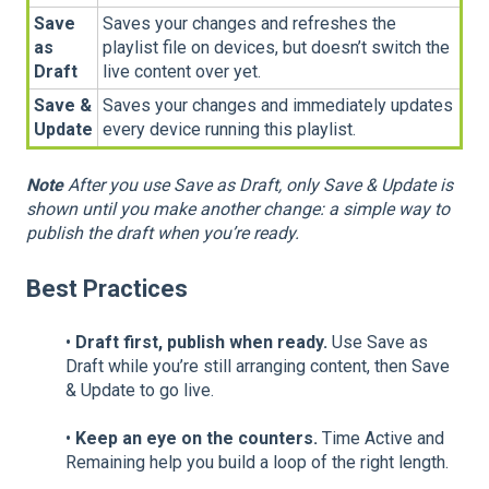
Save
Saves your changes and refreshes the
as
playlist file on devices, but doesn’t switch the
Draft
live content over yet.
Save &
Saves your changes and immediately updates
Update
every device running this playlist.
Note
After you use Save as Draft, only Save & Update is
shown until you make another change: a simple way to
publish the draft when you’re ready.
Best Practices
•
Draft first, publish when ready.
Use Save as
Draft while you’re still arranging content, then Save
& Update to go live.
•
Keep an eye on the counters.
Time Active and
Remaining help you build a loop of the right length.