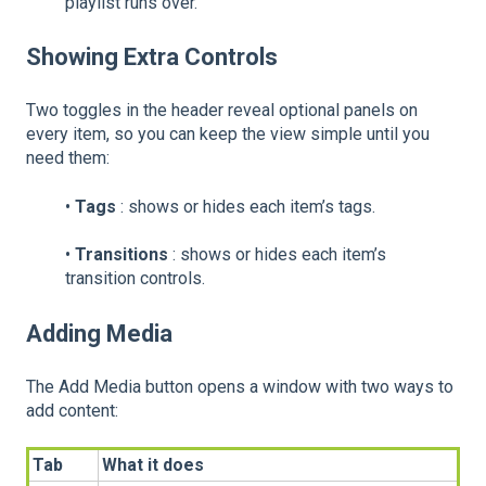
playlist runs over.
Showing Extra Controls
Two toggles in the header reveal optional panels on
every item, so you can keep the view simple until you
need them:
•
Tags
: shows or hides each item’s tags.
•
Transitions
: shows or hides each item’s
transition controls.
Adding Media
The Add Media button opens a window with two ways to
add content:
Tab
What it does