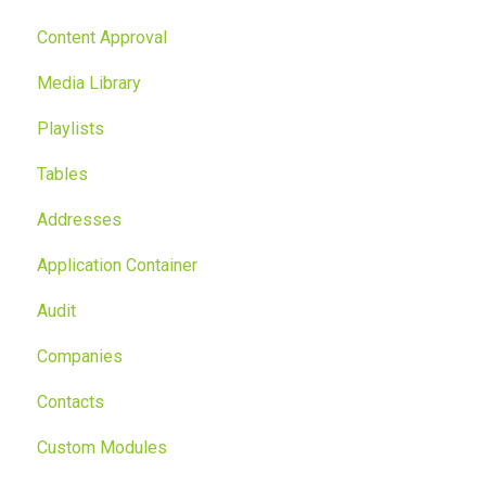
Content Approval
Media Library
Playlists
Tables
Addresses
Application Container
Audit
Companies
Contacts
Custom Modules