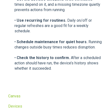
times depend on it, and a missing timezone quietly
prevents actions from running.
•
Use recurring for routines.
Daily on/off or
regular refreshes are a good fit for a weekly
schedule.
•
Schedule maintenance for quiet hours.
Running
changes outside busy times reduces disruption.
•
Check the history to confirm.
After a scheduled
action should have run, the device’s history shows
whether it succeeded.
Canvas
Devices