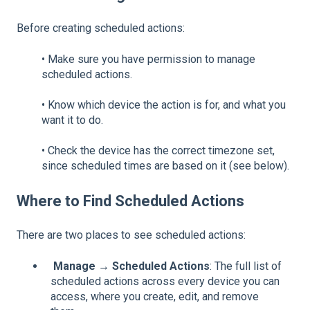
Before creating scheduled actions:
•
Make sure you have permission to manage
scheduled actions.
•
Know which device the action is for, and what you
want it to do.
•
Check the device has the correct timezone set,
since scheduled times are based on it (see below).
Where to Find Scheduled Actions
There are two places to see scheduled actions:
Manage → Scheduled Actions
: The full list of
scheduled actions across every device you can
access, where you create, edit, and remove