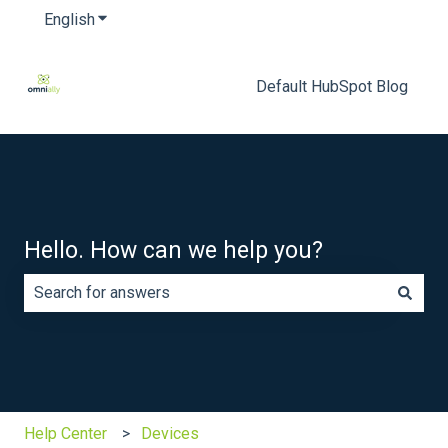
English
Show submenu for translations
Default HubSpot Blog
Hello. How can we help you?
There are no suggestions because the search field is e
Help Center
Devices