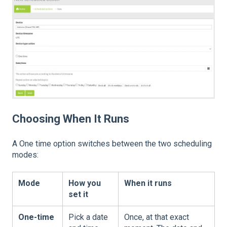
Choosing When It Runs
A One time option switches between the two scheduling
modes:
Mode
How you
When it runs
set it
One-time
Pick a date
Once, at that exact