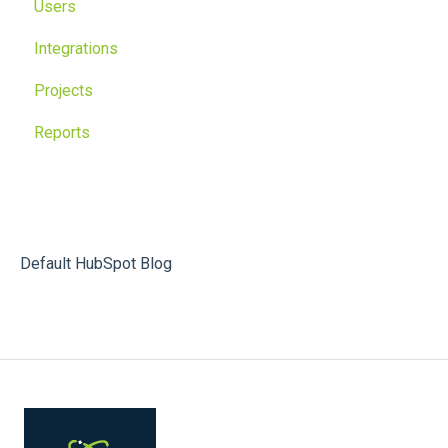
Users
Integrations
Projects
Reports
Default HubSpot Blog