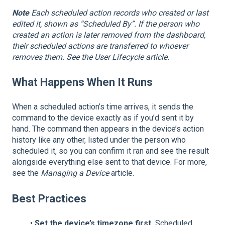
Note
Each scheduled action records who created or last
edited it, shown as “Scheduled By”. If the person who
created an action is later removed from the dashboard,
their scheduled actions are transferred to whoever
removes them. See the User Lifecycle article.
What Happens When It Runs
When a scheduled action’s time arrives, it sends the
command to the device exactly as if you’d sent it by
hand. The command then appears in the device’s action
history like any other, listed under the person who
scheduled it, so you can confirm it ran and see the result
alongside everything else sent to that device. For more,
see the
Managing a Device
article.
Best Practices
•
Set the device’s timezone first.
Scheduled