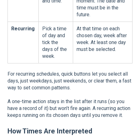
and time.
moment. The date and
time must be in the
future.
Recurring
Pick a time
At that time on each
of day and
chosen day, week after
tick the
week. At least one day
days of the
must be selected.
week.
For recurring schedules, quick buttons let you select all
days, just weekdays, just weekends, or clear them, a fast
way to set common patterns.
A one-time action stays in the list after it runs (so you
have a record of it) but won’t fire again. A recurring action
keeps running on its chosen days until you remove it.
How Times Are Interpreted