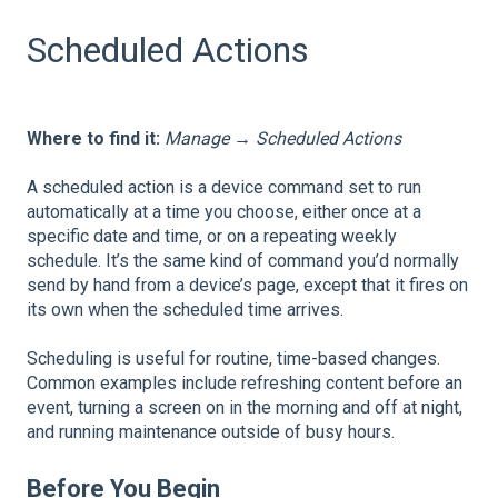
Scheduled Actions
Where to find it:
Manage → Scheduled Actions
A scheduled action is a device command set to run
automatically at a time you choose, either once at a
specific date and time, or on a repeating weekly
schedule. It’s the same kind of command you’d normally
send by hand from a device’s page, except that it fires on
its own when the scheduled time arrives.
Scheduling is useful for routine, time-based changes.
Common examples include refreshing content before an
event, turning a screen on in the morning and off at night,
and running maintenance outside of busy hours.
Before You Begin