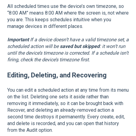
All scheduled times use the device’s own timezone, so
“8:00 AM” means 8:00 AM where the screen is, not where
you are. This keeps schedules intuitive when you
manage devices in different places.
Important
If a device doesn’t have a valid timezone set, a
scheduled action will be
saved but skipped
: it won’t run
until the device’s timezone is corrected. If a schedule isn’t
firing, check the device’s timezone first.
Editing, Deleting, and Recovering
You can edit a scheduled action at any time from its menu
on the list. Deleting one sets it aside rather than
removing it immediately, so it can be brought back with
Recover, and deleting an already-removed action a
second time destroys it permanently. Every create, edit,
and delete is recorded, and you can open that history
from the Audit option.