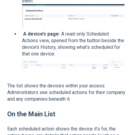
them.
A device’s page:
A read-only Scheduled
Actions view, opened from the button beside the
device’s History, showing what’s scheduled for
that one device.
The list shows the devices within your access.
Administrators see scheduled actions for their company
and any companies beneath it.
On the Main List
Each scheduled action shows the device it’s for, the