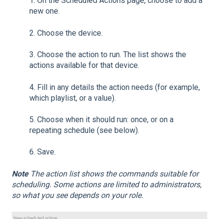
1.
On the Scheduled Actions page, choose to add a
new one.
2.
Choose the device.
3.
Choose the action to run. The list shows the
actions available for that device.
4.
Fill in any details the action needs (for example,
which playlist, or a value).
5.
Choose when it should run: once, or on a
repeating schedule (see below).
6.
Save.
Note
The action list shows the commands suitable for
scheduling. Some actions are limited to administrators,
so what you see depends on your role.