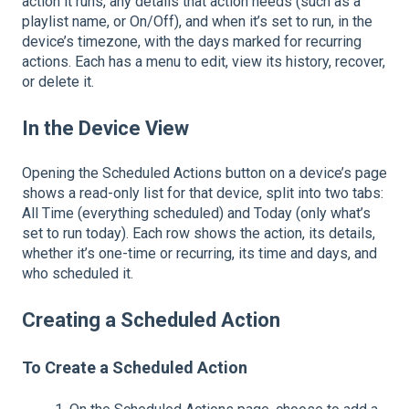
action it runs, any details that action needs (such as a
playlist name, or On/Off), and when it’s set to run, in the
device’s timezone, with the days marked for recurring
actions. Each has a menu to edit, view its history, recover,
or delete it.
In the Device View
Opening the Scheduled Actions button on a device’s page
shows a read-only list for that device, split into two tabs:
All Time (everything scheduled) and Today (only what’s
set to run today). Each row shows the action, its details,
whether it’s one-time or recurring, its time and days, and
who scheduled it.
Creating a Scheduled Action
To Create a Scheduled Action