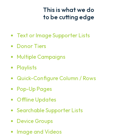
This is what we do
to be cutting edge
Text or Image Supporter Lists
Donor Tiers
Multiple Campaigns
Playlists
Quick-Configure Column / Rows
Pop-Up Pages
Offline Updates
Searchable Supporter Lists
Device Groups
Image and Videos