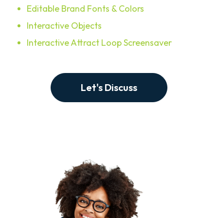
Editable Brand Fonts & Colors
Interactive Objects
Interactive Attract Loop Screensaver
Let's Discuss