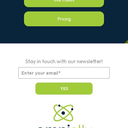
Pricing
Stay in touch with our newsletter!