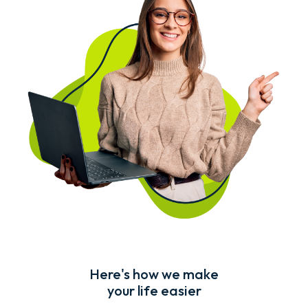
Here's how we make
your life easier