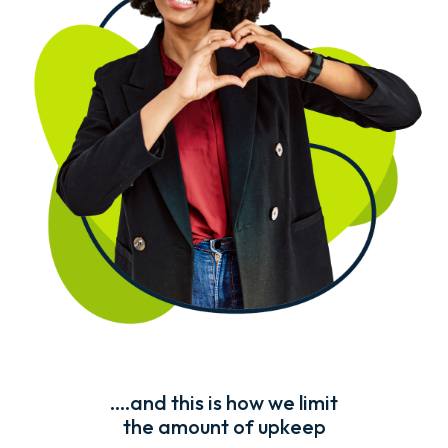
....and this is how we limit
the amount of upkeep