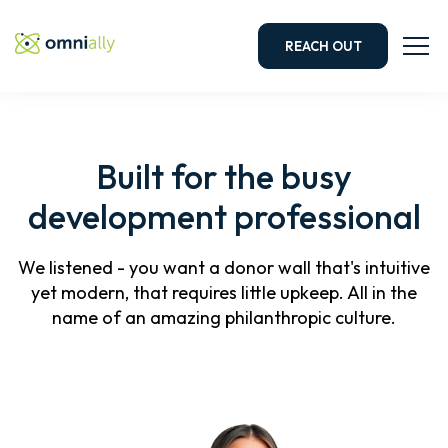
REACH OUT
Built for the busy
development professional
We listened - you want a donor wall that's intuitive
yet modern, that requires little upkeep. All in the
name of an amazing philanthropic culture.