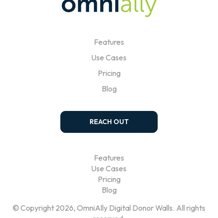
Features
Use Cases
Pricing
Blog
REACH OUT
Features
Use Cases
Pricing
Blog
© Copyright 2026, OmniAlly Digital Donor Walls. All rights