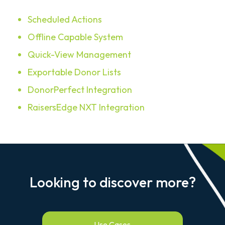
Scheduled Actions
Offline Capable System
Quick-View Management
Exportable Donor Lists
DonorPerfect Integration
RaisersEdge NXT Integration
Looking to discover more?
Use Cases