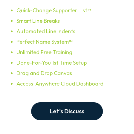
Quick-Change Supporter List™
Smart Line Breaks
Automated Line Indents
Perfect Name System™
Unlimited Free Training
Done-For-You 1st Time Setup
Drag and Drop Canvas
Access-Anywhere Cloud Dashboard
Let's Discuss