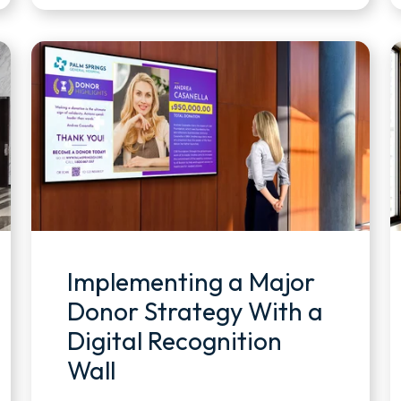
Implementing a Major
Donor Strategy With a
Digital Recognition
Wall