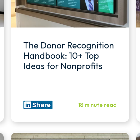
The Donor Recognition
Handbook: 10+ Top
Ideas for Nonprofits
18 minute read