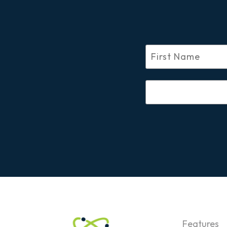
Features