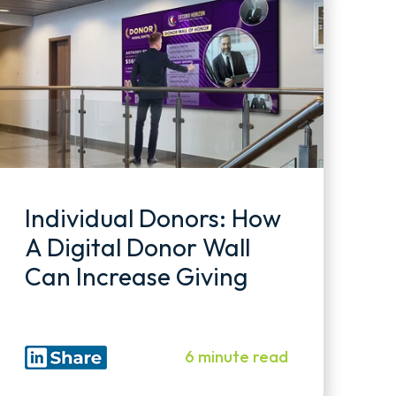
Individual Donors: How
A Digital Donor Wall
Can Increase Giving
6 minute read