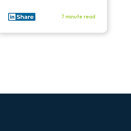
7 minute read