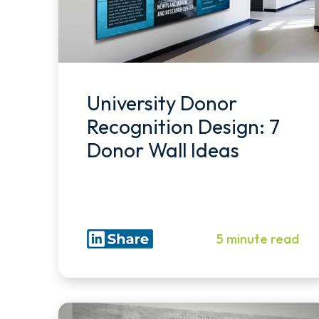
University Donor
Recognition Design: 7
Donor Wall Ideas
5 minute read