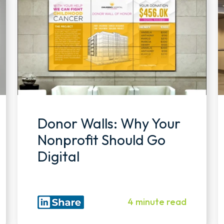
Donor Walls: Why Your
Nonprofit Should Go
Digital
4 minute read