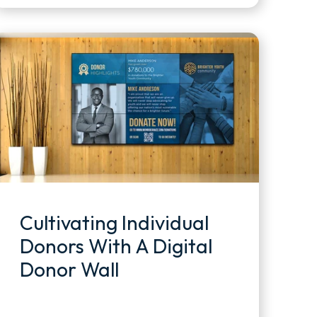
Cultivating Individual
Donors With A Digital
Donor Wall