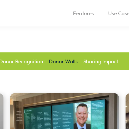
Features
Use Cas
Donor Recognition
Donor Walls
Sharing Impact