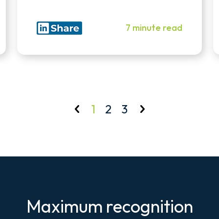
7 minute read
1
2
3
Maximum recognition