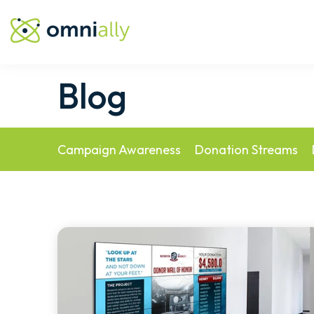
Blog
Campaign Awareness
Donation Streams