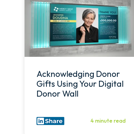
Acknowledging Donor
Gifts Using Your Digital
Donor Wall
4 minute read