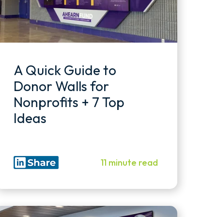
A Quick Guide to
Donor Walls for
Nonprofits + 7 Top
Ideas
11 minute read