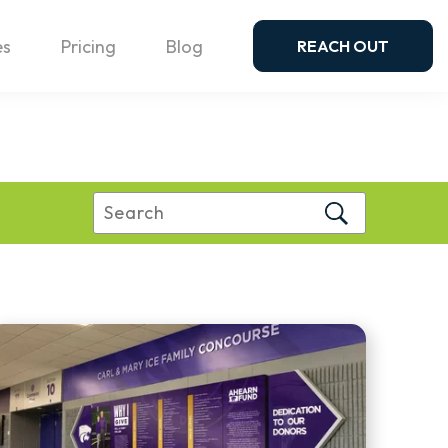
es
Pricing
Blog
REACH OUT