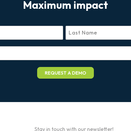
Maximum impact
Stay in touch with our newsletter!