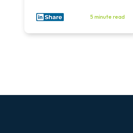
5 minute read