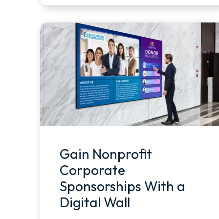
Gain Nonprofit
Corporate
Sponsorships With a
Digital Wall